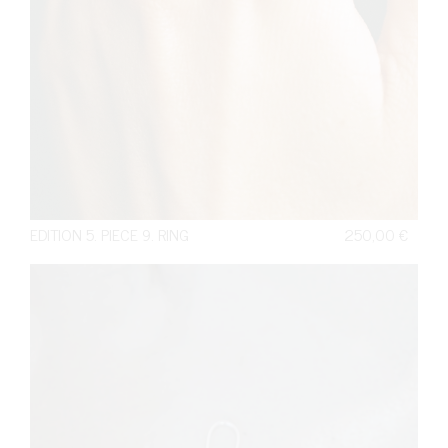
EDITION 5. PIECE 9. RING
250,00
€