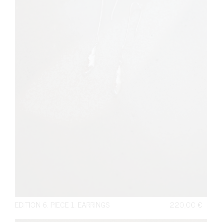
EDITION 6. PIECE 1. EARRINGS
220,00
€