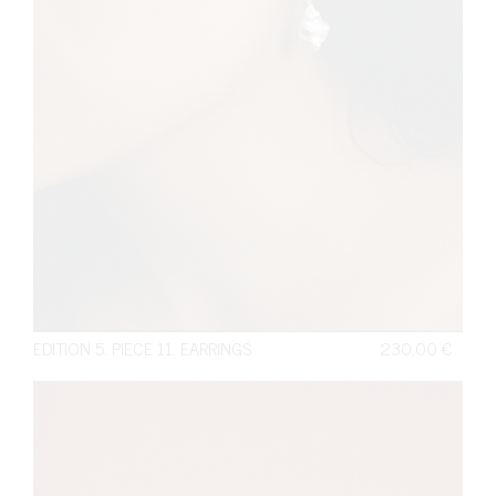
EDITION 5. PIECE 11. EARRINGS
230,00
€