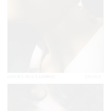
EDITION 5. PIECE 5. EARRINGS
230,00
€