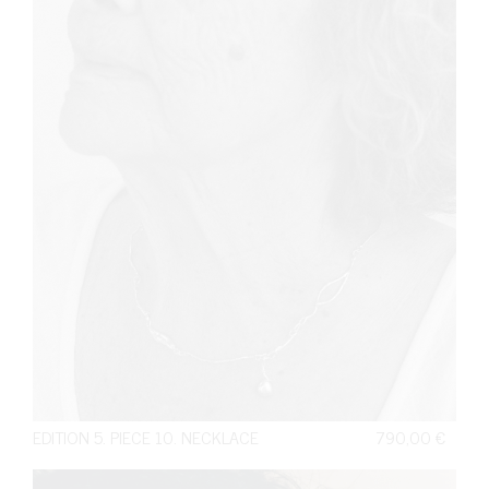
EDITION 5. PIECE 10. NECKLACE
790,00
€