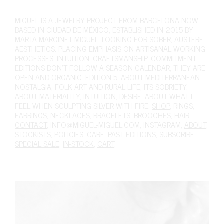
MIGUEL
IS A JEWELRY PROJECT FROM BARCELONA NOW
BASED IN CIUDAD DE MÉXICO, ESTABLISHED IN 2015 BY
MARTA MARGINET MIGUEL. LOOKING FOR SOBER, AUSTERE
AESTHETICS. PLACING EMPHASIS ON ARTISANAL WORKING
PROCESSES. INTUITION, CRAFTSMANSHIP, COMMITMENT.
EDITIONS DON'T FOLLOW A SEASON CALENDAR, THEY ARE
OPEN AND ORGANIC.
EDITION 5
, ABOUT MEDITERRANEAN
NOSTALGIA, FOLK ART AND RURAL LIFE, ITS SOBRIETY.
ABOUT MATERIALITY, INTUITION, DESIRE. ABOUT WHAT I
FEEL WHEN SCULPTING SILVER WITH FIRE.
SHOP
,
RINGS
,
EARRINGS
,
NECKLACES
,
BRACELETS
,
BROOCHES
,
HAIR
.
CONTACT
,
INFO@MIGUEL-MIGUEL.COM
,
INSTAGRAM
,
ABOUT
,
STOCKISTS
,
POLICIES
,
CARE
,
PAST EDITIONS
,
SUBSCRIBE
,
SPECIAL SALE
,
IN-STOCK
,
CART
,