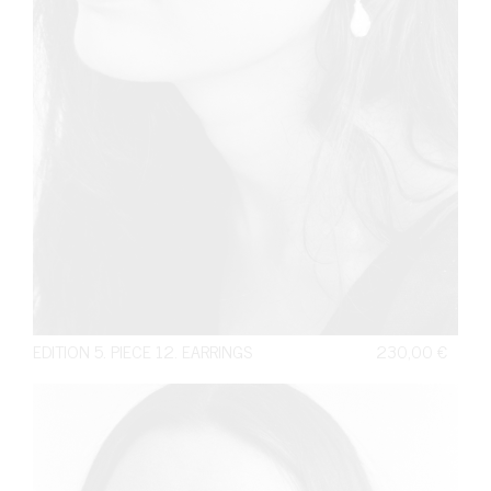
EDITION 5. PIECE 12. EARRINGS
230,00
€