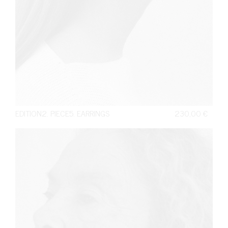
EDITION2. PIECE5. EARRINGS
230,00
€