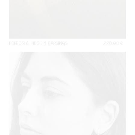
EDITION 6. PIECE 4. EARRINGS
220,00
€