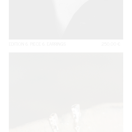
EDITION 6. PIECE 6. EARRINGS
250,00
€