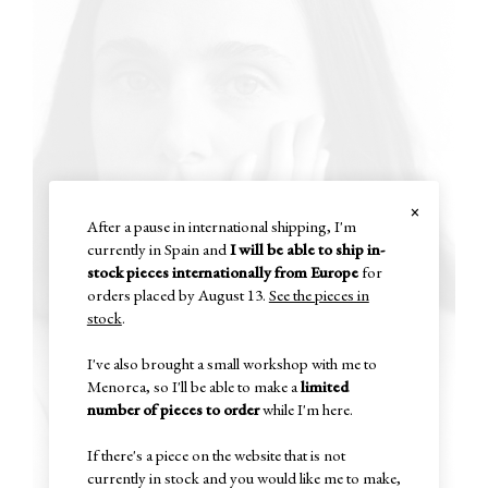
×
After a pause in international shipping, I'm
currently in Spain and
I will be able to ship in-
stock pieces internationally from Europe
for
orders placed by August 13.
See the pieces in
stock
.
I've also brought a small workshop with me to
Menorca, so I'll be able to make a
limited
number of pieces to order
while I'm here.
If there's a piece on the website that is not
currently in stock and you would like me to make,