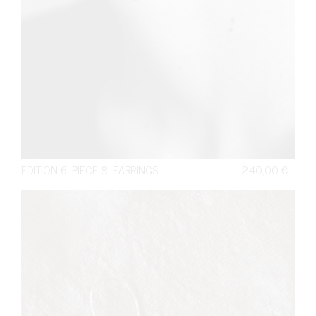
EDITION 6. PIECE 8. EARRINGS
240,00
€