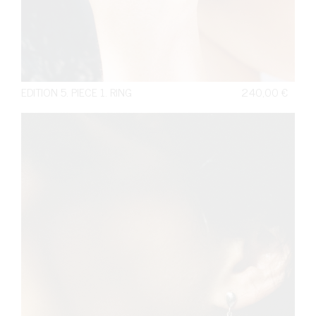
EDITION 5. PIECE 1. RING
240,00
€