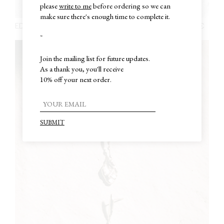
please
write to me
before ordering so we can
make sure there's enough time to complete it.
EDITION 4. PIECE 18. RING
240,00
€
~
Join the mailing list for future updates.
As a thank you, you'll receive
10% off your next order.