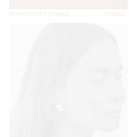
EDITION 5. PIECE 7. NECKLACE
830,00
€