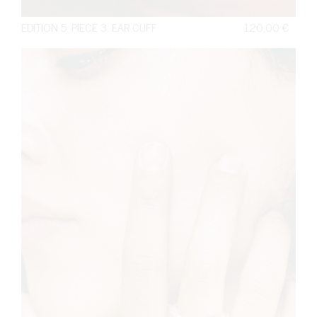
EDITION 5. PIECE 3. EAR CUFF
120,00
€