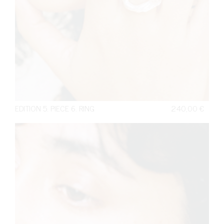
EDITION 5. PIECE 6. RING
240,00
€