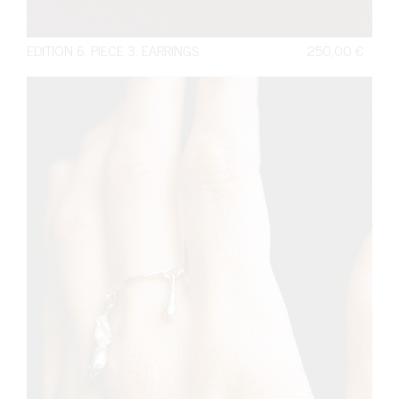
EDITION 6. PIECE 3. EARRINGS
250,00
€