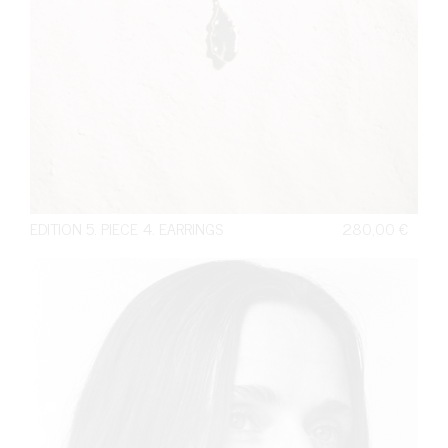
EDITION 5. PIECE 4. EARRINGS
280,00
€