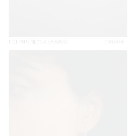
EDITION 5. PIECE 8. EARRINGS
190,00
€