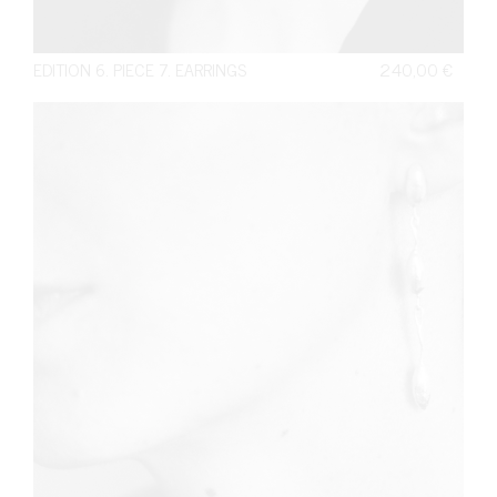
EDITION 6. PIECE 7. EARRINGS
240,00
€