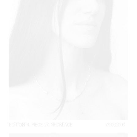
EDITION 4. PIECE 17. NECKLACE
790,00
€