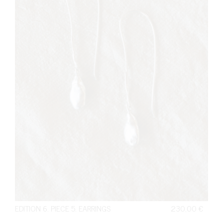
EDITION 6. PIECE 5. EARRINGS
230,00
€