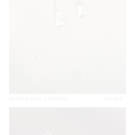
EDITION 6. PIECE 2. EARRINGS
220,00
€