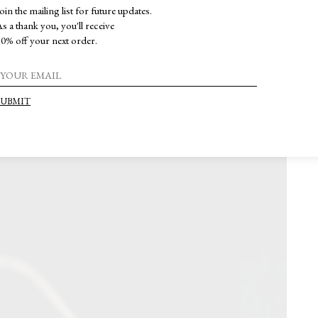
oin the mailing list for future updates.
s a thank you, you'll receive
0% off your next order.