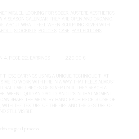
ET MIGUEL. LOOKING FOR SOBER, AUSTERE AESTHETICS.
OW A SEASON CALENDAR, THEY ARE OPEN AND ORGANIC.
IRE. ABOUT WHAT I FEEL WHEN SCULPTING SILVER WITH
ABOUT
,
STOCKISTS
,
POLICIES
,
CARE
,
PAST EDITIONS
,
N 4. PIECE 22. EARRINGS
220,00
€
FT THESE EARRINGS USING A UNIQUE TECHNIQUE THAT
S ME TO WORK WITH FIRE IN A WAY THAT FEELS ALMOST
URAL. I MELT PIECES OF SILVER UNTIL THEY REACH A
 BETWEEN LIQUID AND SOLID, AND IT’S IN THAT MOMENT
I CAN SHAPE THE METAL BY HAND. EACH PIECE IS ONE OF
D, WITH THE TEXTURE OF THE FIRE AND THE GESTURE OF
D STILL VISIBLE.
this magical process