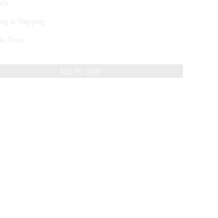
ils
ing & Shipping
io Visits
ADD TO CART