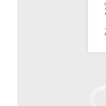
J
A
1