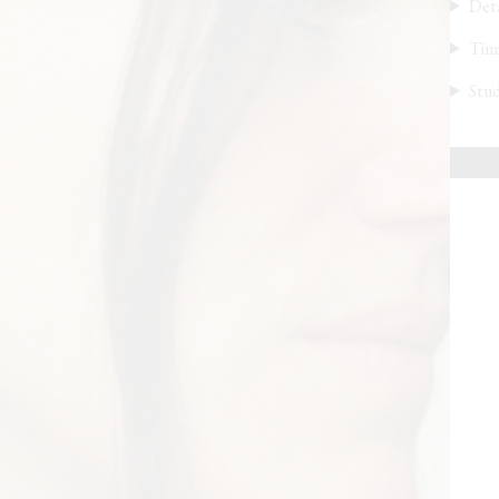
Deta
Tim
Stud