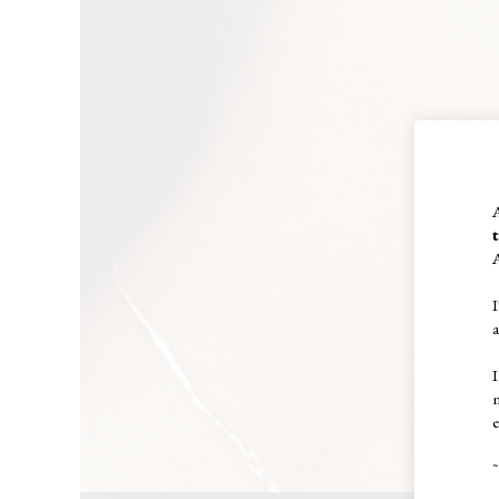
A
I
I
e
~