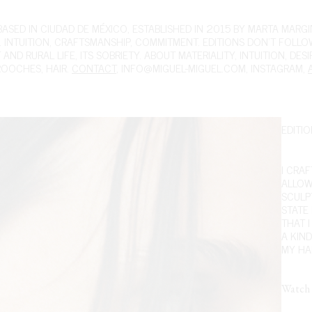
ED IN CIUDAD DE MÉXICO, ESTABLISHED IN 2015 BY MARTA MARGIN
 INTUITION, CRAFTSMANSHIP, COMMITMENT. EDITIONS DON'T FOLL
ND RURAL LIFE, ITS SOBRIETY. ABOUT MATERIALITY, INTUITION, DES
ROOCHES
,
HAIR
.
CONTACT
,
INFO@MIGUEL-MIGUEL.COM
,
INSTAGRAM
,
EDITIO
I CRA
ALLOW
SCULPT
STATE
THAT 
A KIN
MY HAN
Watch 