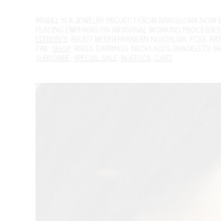
MIGUEL
IS A JEWELRY PROJECT FROM BARCELONA NOW BAS
PLACING EMPHASIS ON ARTISANAL WORKING PROCESSES.
EDITION 5
, ABOUT MEDITERRANEAN NOSTALGIA, FOLK ART A
FIRE.
SHOP
,
RINGS
,
EARRINGS
,
NECKLACES
,
BRACELETS
,
B
SUBSCRIBE
,
SPECIAL SALE
,
IN-STOCK
,
CART
,