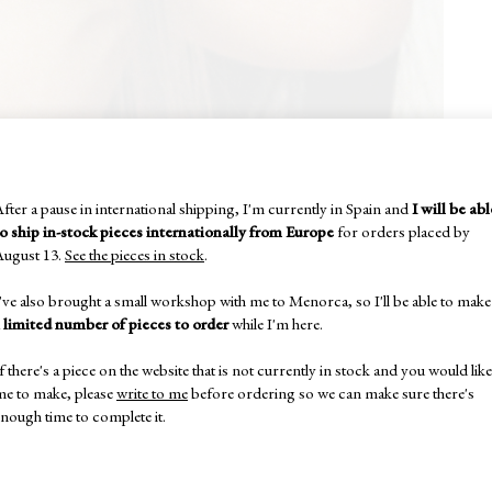
fter a pause in international shipping, I'm currently in Spain and
I will be abl
to ship in-stock pieces internationally from Europe
for orders placed by
August 13.
See the pieces in stock
.
've also brought a small workshop with me to Menorca, so I'll be able to make
a
limited number of pieces to order
while I'm here.
f there's a piece on the website that is not currently in stock and you would like
me to make, please
write to me
before ordering so we can make sure there's
nough time to complete it.