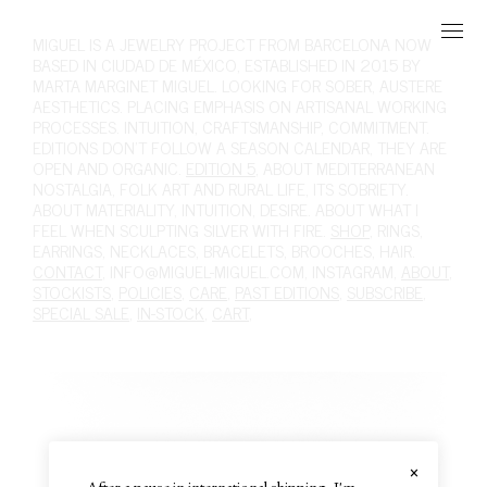
MIGUEL
IS A JEWELRY PROJECT FROM BARCELONA NOW
BASED IN CIUDAD DE MÉXICO, ESTABLISHED IN 2015 BY
MARTA MARGINET MIGUEL. LOOKING FOR SOBER, AUSTERE
AESTHETICS. PLACING EMPHASIS ON ARTISANAL WORKING
PROCESSES. INTUITION, CRAFTSMANSHIP, COMMITMENT.
EDITIONS DON'T FOLLOW A SEASON CALENDAR, THEY ARE
OPEN AND ORGANIC.
EDITION 5
, ABOUT MEDITERRANEAN
NOSTALGIA, FOLK ART AND RURAL LIFE, ITS SOBRIETY.
ABOUT MATERIALITY, INTUITION, DESIRE. ABOUT WHAT I
FEEL WHEN SCULPTING SILVER WITH FIRE.
SHOP
,
RINGS
,
EARRINGS
,
NECKLACES
,
BRACELETS
,
BROOCHES
,
HAIR
.
CONTACT
,
INFO@MIGUEL-MIGUEL.COM
,
INSTAGRAM
,
ABOUT
,
STOCKISTS
,
POLICIES
,
CARE
,
PAST EDITIONS
,
SUBSCRIBE
,
SPECIAL SALE
,
IN-STOCK
,
CART
,
×
After a pause in international shipping, I'm