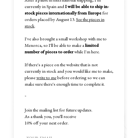
currently in Spain and
I will be able to ship in-
stock pieces internationally from Europe
for
orders placed by August 13.
See the pieces in
stock
.
I've also brought a small workshop with me to
Menorca, so I'll be able to make a
limited
number of pieces to order
while I'm here.
If there's a piece on the website that is not
currently in stock and you would like me to make,
please
write to me
before ordering so we can
make sure there's enough time to complete it.
~
Join the mailing list for future updates.
As a thank you, you'll receive
10% off your next order.