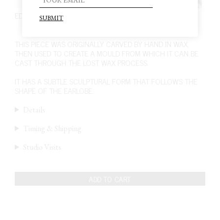
EDITION 4. PIECE 7. EARRINGS
440,00
€
THIS PIECE WAS ORIGINALLY CARVED BY HAND IN WAX,
THEN USED TO CREATE A MOULD FROM WHICH IT CAN BE
CAST THROUGH THE LOST WAX PROCESS.
IT HAS A SUBTLE SCULPTURAL FORM THAT FOLLOWS THE
SHAPE OF THE EARLOBE.
Details
Timing & Shipping
Studio Visits
ADD TO CART