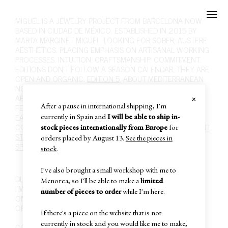
MIGUEL
IS A JEWELRY PROJECT FROM BARCELONA NOW
BASED IN CIUDAD DE MÉXICO, ESTABLISHED IN 2015 BY
MARTA MARGINET MIGUEL. LOOKING FOR SOBER, AUSTERE
AESTHETICS. PLACING EMPHASIS ON ARTISANAL WORKING
PROCESSES. INTUITION, CRAFTSMANSHIP, COMMITMENT.
EDITIONS DON'T FOLLOW A SEASON CALENDAR, THEY ARE
OPEN AND ORGANIC.
EDITION 5
, ABOUT MEDITERRANEAN
NOSTALGIA, FOLK ART AND RURAL LIFE, ITS SOBRIETY.
×
ABOUT MATERIALITY, INTUITION, DESIRE. ABOUT WHAT I
After a pause in international shipping, I'm
FEEL WHEN SCULPTING SILVER WITH FIRE.
SHOP
,
RINGS
,
EARRINGS
,
NECKLACES
,
BRACELETS
,
BROOCHES
,
HAIR
.
currently in Spain and
I will be able to ship in-
CONTACT
,
INFO@MIGUEL-MIGUEL.COM
,
INSTAGRAM
,
ABOUT
,
stock pieces internationally from Europe
for
STOCKISTS
,
POLICIES
,
CARE
,
PAST EDITIONS
,
SUBSCRIBE
,
orders placed by August 13.
See the pieces in
SPECIAL SALE
,
IN-STOCK
,
CART
,
stock
.
I've also brought a small workshop with me to
DUE TO THE ARTISANAL NATURE OF MY WORK,
Menorca, so I'll be able to make a
limited
I'M CURRENTLY SELLING MY PIECES ONLY THROUGH THIS
number of pieces to order
while I'm here.
ONLINE SHOP,
OR IN MY WORKSHOP IN CIUDAD DE MÉXICO,
If there's a piece on the website that is not
currently in stock and you would like me to make,
COLONIA JUÁREZ