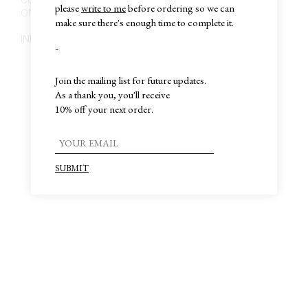
please
write to me
before ordering so we can
ONLY BY APPOINTMENT
make sure there's enough time to complete it.
INFO@MIGUEL-MIGUEL.COM
~
Join the mailing list for future updates.
As a thank you, you'll receive
10% off your next order.