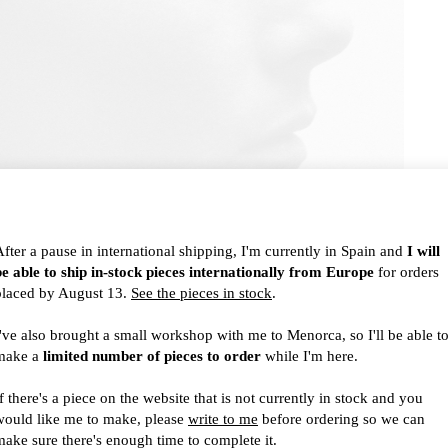
After a pause in international shipping, I'm currently in Spain and
I will
be able to ship in-stock pieces internationally from Europe
for orders
placed by August 13.
See the pieces in stock
.
I've also brought a small workshop with me to Menorca, so I'll be able t
make a
limited number of pieces to order
while I'm here.
f there's a piece on the website that is not currently in stock and you
would like me to make, please
write to me
before ordering so we can
make sure there's enough time to complete it.