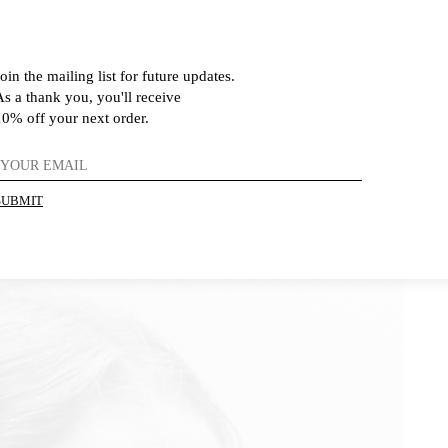
oin the mailing list for future updates.
As a thank you, you'll receive
10% off your next order.