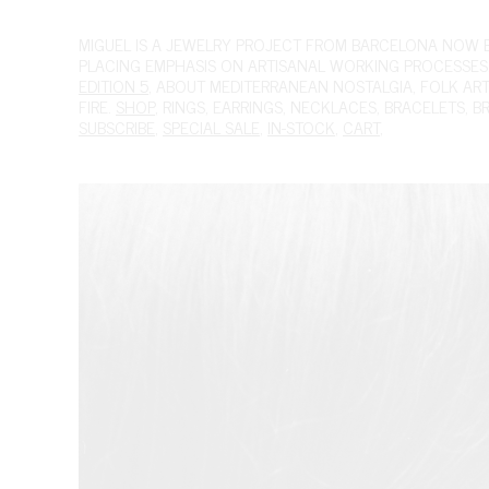
MIGUEL
IS A JEWELRY PROJECT FROM BARCELONA NOW BAS
PLACING EMPHASIS ON ARTISANAL WORKING PROCESSES.
EDITION 5
, ABOUT MEDITERRANEAN NOSTALGIA, FOLK ART A
FIRE.
SHOP
,
RINGS
,
EARRINGS
,
NECKLACES
,
BRACELETS
,
B
SUBSCRIBE
,
SPECIAL SALE
,
IN-STOCK
,
CART
,