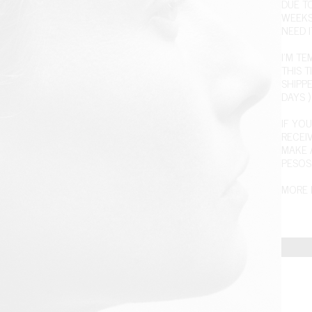
DUE T
WEEKS
NEED I
I'M T
THIS T
SHIPPE
DAYS )
IF YOU
RECEI
MAKE 
PESOS
MORE 