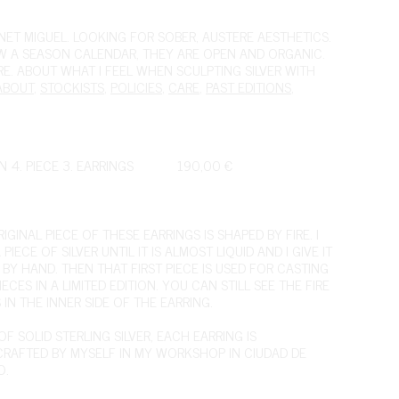
ET MIGUEL. LOOKING FOR SOBER, AUSTERE AESTHETICS.
OW A SEASON CALENDAR, THEY ARE OPEN AND ORGANIC.
IRE. ABOUT WHAT I FEEL WHEN SCULPTING SILVER WITH
ABOUT
,
STOCKISTS
,
POLICIES
,
CARE
,
PAST EDITIONS
,
N 4. PIECE 3. EARRINGS
190,00
€
IGINAL PIECE OF THESE EARRINGS IS SHAPED BY FIRE. I
 PIECE OF SILVER UNTIL IT IS ALMOST LIQUID AND I GIVE IT
 BY HAND. THEN THAT FIRST PIECE IS USED FOR CASTING
ECES IN A LIMITED EDITION. YOU CAN STILL SEE THE FIRE
IN THE INNER SIDE OF THE EARRING.
F SOLID STERLING SILVER, EACH EARRING IS
RAFTED BY MYSELF IN MY WORKSHOP IN CIUDAD DE
O.