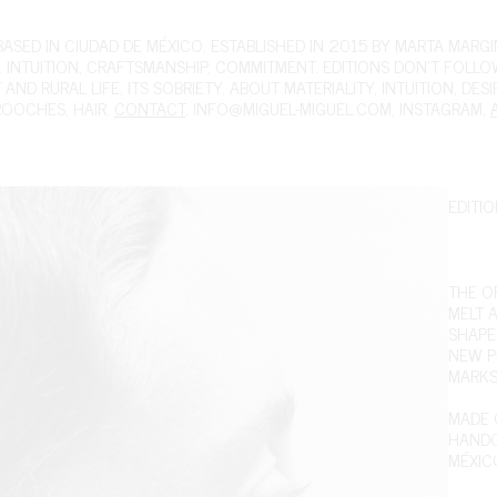
ED IN CIUDAD DE MÉXICO, ESTABLISHED IN 2015 BY MARTA MARGIN
 INTUITION, CRAFTSMANSHIP, COMMITMENT. EDITIONS DON'T FOLL
ND RURAL LIFE, ITS SOBRIETY. ABOUT MATERIALITY, INTUITION, DES
ROOCHES
,
HAIR
.
CONTACT
,
INFO@MIGUEL-MIGUEL.COM
,
INSTAGRAM
,
EDITIO
THE OR
MELT A
SHAPE
NEW PI
MARKS 
MADE O
HANDC
MÉXIC