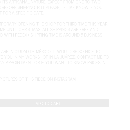
O ITS ARTISANAL NATURE, EXPECT FROM ONE TO TWO
 BEFORE SHIPPING. BUT PLEASE, LET ME KNOW IF YOU
T FOR A SPECIFIC DATE.
EMPORARY OPENING THE SHOP FOR THIRD TIME THIS YEAR,
IME UNTIL CHRISTMAS. ALL SHIPPINGS ARE FREE AND
D WITH FEDEX ( SHIPPING TIME IS AROUND 5 BUSINESS
 ARE IN CIUDAD DE MÉXICO, IT WOULD BE SO NICE TO
VE YOU IN MY WORKSHOP IN LA JUÁREZ,
CONTACT ME
TO
AN APPOINTMENT OR IF YOU WANT TO KNOW PRICES IN
.
PICTURES OF THIS PIECE ON INSTAGRAM
ADD TO CART