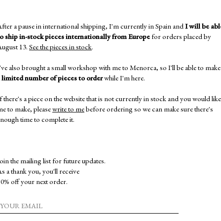
THIS B
DIFFE
fter a pause in international shipping, I'm currently in Spain and
I will be abl
to ship in-stock pieces internationally from Europe
for orders placed by
BRACE
August 13.
See the pieces in stock
.
IF YO
BEFOR
've also brought a small workshop with me to Menorca, so I'll be able to make
EXPEC
a
limited number of pieces to order
while I'm here.
PIECE,
SPECIF
f there's a piece on the website that is not currently in stock and you would like
me to make, please
write to me
before ordering so we can make sure there's
ALL I
nough time to complete it.
SHIPPI
IF YO
YOU T
AN AP
oin the mailing list for future updates.
s a thank you, you'll receive
MORE 
0% off your next order.