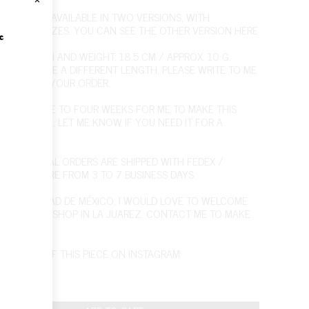
RACELET IS AVAILABLE IN TWO VERSIONS, WITH
RENT LINK SIZES. YOU CAN SEE THE OTHER VERSION
HERE
e
LET LENGTH AND WEIGHT: 18.5 CM / APPROX. 10 G.
U WOULD LIKE A DIFFERENT LENGTH, PLEASE WRITE TO ME
E PLACING YOUR ORDER.
T FROM ONE TO FOUR WEEKS FOR ME TO MAKE THIS
 BUT PLEASE, LET ME KNOW IF YOU NEED IT FOR A
IC DATE.
NTERNATIONAL ORDERS ARE SHIPPED WITH FEDEX /
NG TIMES ARE FROM 3 TO 7 BUSINESS DAYS.
U'RE IN CIUDAD DE MÉXICO, I WOULD LOVE TO WELCOME
O MY WORKSHOP IN LA JUAREZ,
CONTACT ME
TO MAKE
POINTMENT.
PICTURES OF THIS PIECE ON INSTAGRAM