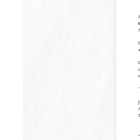
A
I
I
e
~
J
A
1