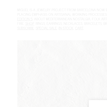
MIGUEL
IS A JEWELRY PROJECT FROM BARCELONA NOW BAS
PLACING EMPHASIS ON ARTISANAL WORKING PROCESSES.
EDITION 5
, ABOUT MEDITERRANEAN NOSTALGIA, FOLK ART A
FIRE.
SHOP
,
RINGS
,
EARRINGS
,
NECKLACES
,
BRACELETS
,
B
SUBSCRIBE
,
SPECIAL SALE
,
IN-STOCK
,
CART
,