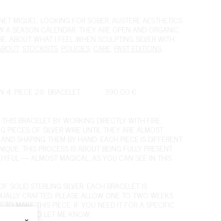
ET MIGUEL. LOOKING FOR SOBER, AUSTERE AESTHETICS.
OW A SEASON CALENDAR, THEY ARE OPEN AND ORGANIC.
IRE. ABOUT WHAT I FEEL WHEN SCULPTING SILVER WITH
ABOUT
,
STOCKISTS
,
POLICIES
,
CARE
,
PAST EDITIONS
,
N 4. PIECE 28. BRACELET
390,00
€
 THIS BRACELET BY WORKING DIRECTLY WITH FIRE,
NG PIECES OF SILVER WIRE UNTIL THEY ARE ALMOST
D AND SHAPING THEM BY HAND. EACH PIECE IS DIFFERENT
NIQUE. THIS PROCESS IS ABOUT BEING FULLY PRESENT
OYFUL — ALMOST MAGICAL,
AS YOU CAN SEE IN THIS
F SOLID STERLING SILVER, EACH BRACELET IS
IDUALLY CRAFTED. PLEASE ALLOW ONE TO TWO WEEKS
 TO MAKE THIS PIECE. IF YOU NEED IT FOR A SPECIFIC
 FEEL FREE TO LET ME KNOW.
×