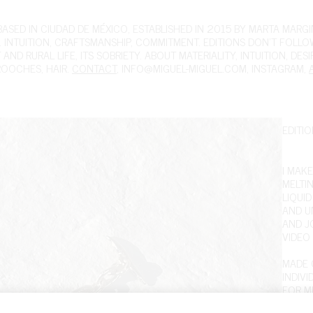
ED IN CIUDAD DE MÉXICO, ESTABLISHED IN 2015 BY MARTA MARGIN
 INTUITION, CRAFTSMANSHIP, COMMITMENT. EDITIONS DON'T FOLL
ND RURAL LIFE, ITS SOBRIETY. ABOUT MATERIALITY, INTUITION, DES
ROOCHES
,
HAIR
.
CONTACT
,
INFO@MIGUEL-MIGUEL.COM
,
INSTAGRAM
,
EDITIO
I MAKE
MELTI
LIQUI
AND U
AND J
VIDEO
MADE O
INDIV
FOR ME
DATE,