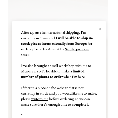
×
After a pause in international shipping, I'm
currently in Spain and
I will be able to ship in-
stock pieces internationally from Europe
for
orders placed by August 13.
See the pieces in
stock
.
I've also brought a small workshop with me to
Menorca, so I'll be able to make a
limited
number of pieces to order
while I'm here.
If there's a piece on the website that is not
currently in stock and you would like me to make,
please
write to me
before ordering so we can
make sure there's enough time to complete it.
~