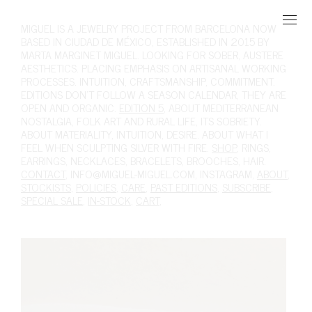
MIGUEL
IS A JEWELRY PROJECT FROM BARCELONA NOW
BASED IN CIUDAD DE MÉXICO, ESTABLISHED IN 2015 BY
MARTA MARGINET MIGUEL. LOOKING FOR SOBER, AUSTERE
AESTHETICS. PLACING EMPHASIS ON ARTISANAL WORKING
PROCESSES. INTUITION, CRAFTSMANSHIP, COMMITMENT.
EDITIONS DON'T FOLLOW A SEASON CALENDAR, THEY ARE
OPEN AND ORGANIC.
EDITION 5
, ABOUT MEDITERRANEAN
NOSTALGIA, FOLK ART AND RURAL LIFE, ITS SOBRIETY.
ABOUT MATERIALITY, INTUITION, DESIRE. ABOUT WHAT I
FEEL WHEN SCULPTING SILVER WITH FIRE.
SHOP
,
RINGS
,
EARRINGS
,
NECKLACES
,
BRACELETS
,
BROOCHES
,
HAIR
.
CONTACT
,
INFO@MIGUEL-MIGUEL.COM
,
INSTAGRAM
,
ABOUT
,
STOCKISTS
,
POLICIES
,
CARE
,
PAST EDITIONS
,
SUBSCRIBE
,
SPECIAL SALE
,
IN-STOCK
,
CART
,