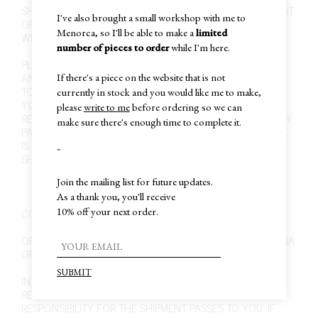
SHIPPING COSTS FOR ARGENTINA ARE FREE. FOR THE REST
I've also brought a small workshop with me to
OF THE WORLD IS 40 USD, UNLESS THOSE PERIODS IN
Menorca, so I'll be able to make a
limited
WHICH WE ARE OFERRING FREE WORLDWIDE SHIPPING.
number of pieces to order
while I'm here.
PLEASE MAKE SURE TO PROVIDE THE CORRECT BILLING
AND SHIPPING INFORMATION. IT IS YOUR RESPONSIBILITY
If there's a piece on the website that is not
TO MAKE SURE YOUR ORDER IS SHIPPED TO THE ADDRESS
currently in stock and you would like me to make,
YOU SPECIFIED DURING CHECKOUT. IT IS ALSO YOUR
please
write to me
before ordering so we can
RESPONSIBILITY TO BE ABLE TO RECEIVE OR PICK UP YOUR
make sure there's enough time to complete it.
PACKAGE BEFORE IT IS RETURNED TO US. IF THE PACKAGE
IS RETURNED TO US, YOU ARE RESPONSIBLE FOR ANY
~
SHIPPING CHARGES TO HAVE THE PACKAGE RE-SHIPPED.
Join the mailing list for future updates.
As a thank you, you'll receive
CONSIDERATIONS ABOUT SHIPPING
10% off your next order.
ORDERS ARE PROCESSED FROM BUENOS AIRES, ARGENTINA
OR BARCELONA, SPAIN.
IN ORDER TO GUARANTEE THE SHIPMENT ALL ORDERS
REQUIRE SIGNATURE UPON DELIVERY, AT WHICH POINT
RESPONSIBILITY FOR THE SHIPMENT PASSES TO YOU. IF