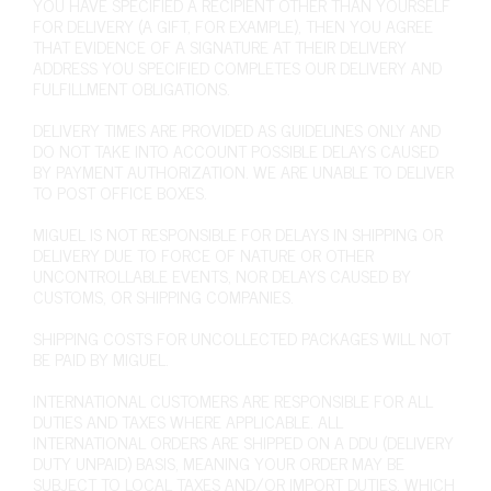
YOU HAVE SPECIFIED A RECIPIENT OTHER THAN YOURSELF
FOR DELIVERY (A GIFT, FOR EXAMPLE), THEN YOU AGREE
THAT EVIDENCE OF A SIGNATURE AT THEIR DELIVERY
ADDRESS YOU SPECIFIED COMPLETES OUR DELIVERY AND
FULFILLMENT OBLIGATIONS.
DELIVERY TIMES ARE PROVIDED AS GUIDELINES ONLY AND
DO NOT TAKE INTO ACCOUNT POSSIBLE DELAYS CAUSED
BY PAYMENT AUTHORIZATION. WE ARE UNABLE TO DELIVER
TO POST OFFICE BOXES.
MIGUEL IS NOT RESPONSIBLE FOR DELAYS IN SHIPPING OR
DELIVERY DUE TO FORCE OF NATURE OR OTHER
UNCONTROLLABLE EVENTS, NOR DELAYS CAUSED BY
CUSTOMS, OR SHIPPING COMPANIES.
SHIPPING COSTS FOR UNCOLLECTED PACKAGES WILL NOT
BE PAID BY MIGUEL.
INTERNATIONAL CUSTOMERS ARE RESPONSIBLE FOR ALL
DUTIES AND TAXES WHERE APPLICABLE. ALL
INTERNATIONAL ORDERS ARE SHIPPED ON A DDU (DELIVERY
DUTY UNPAID) BASIS, MEANING YOUR ORDER MAY BE
SUBJECT TO LOCAL TAXES AND/OR IMPORT DUTIES, WHICH