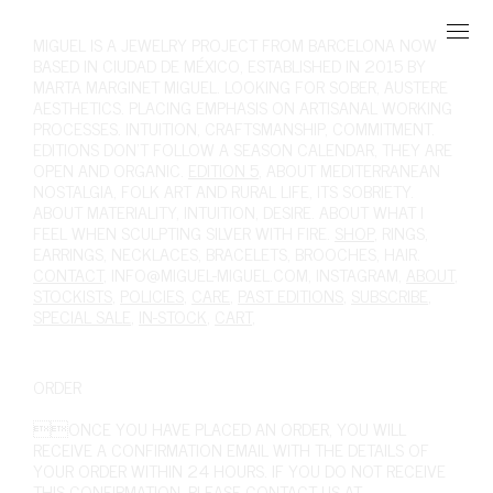
MIGUEL
IS A JEWELRY PROJECT FROM BARCELONA NOW
BASED IN CIUDAD DE MÉXICO, ESTABLISHED IN 2015 BY
MARTA MARGINET MIGUEL. LOOKING FOR SOBER, AUSTERE
AESTHETICS. PLACING EMPHASIS ON ARTISANAL WORKING
PROCESSES. INTUITION, CRAFTSMANSHIP, COMMITMENT.
EDITIONS DON'T FOLLOW A SEASON CALENDAR, THEY ARE
OPEN AND ORGANIC.
EDITION 5
, ABOUT MEDITERRANEAN
NOSTALGIA, FOLK ART AND RURAL LIFE, ITS SOBRIETY.
ABOUT MATERIALITY, INTUITION, DESIRE. ABOUT WHAT I
FEEL WHEN SCULPTING SILVER WITH FIRE.
SHOP
,
RINGS
,
EARRINGS
,
NECKLACES
,
BRACELETS
,
BROOCHES
,
HAIR
.
CONTACT
,
INFO@MIGUEL-MIGUEL.COM
,
INSTAGRAM
,
ABOUT
,
STOCKISTS
,
POLICIES
,
CARE
,
PAST EDITIONS
,
SUBSCRIBE
,
SPECIAL SALE
,
IN-STOCK
,
CART
,
ORDER
ONCE YOU HAVE PLACED AN ORDER, YOU WILL
RECEIVE A CONFIRMATION EMAIL WITH THE DETAILS OF
YOUR ORDER WITHIN 24 HOURS. IF YOU DO NOT RECEIVE
THIS CONFIRMATION, PLEASE CONTACT US AT