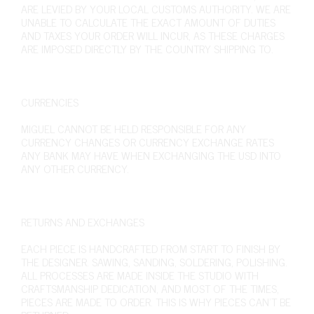
ARE LEVIED BY YOUR LOCAL CUSTOMS AUTHORITY. WE ARE
UNABLE TO CALCULATE THE EXACT AMOUNT OF DUTIES
AND TAXES YOUR ORDER WILL INCUR, AS THESE CHARGES
ARE IMPOSED DIRECTLY BY THE COUNTRY SHIPPING TO.
CURRENCIES
MIGUEL CANNOT BE HELD RESPONSIBLE FOR ANY
CURRENCY CHANGES OR CURRENCY EXCHANGE RATES
ANY BANK MAY HAVE WHEN EXCHANGING THE USD INTO
ANY OTHER CURRENCY.
RETURNS AND EXCHANGES
EACH PIECE IS HANDCRAFTED FROM START TO FINISH BY
THE DESIGNER. SAWING, SANDING, SOLDERING, POLISHING.
ALL PROCESSES ARE MADE INSIDE THE STUDIO WITH
CRAFTSMANSHIP DEDICATION, AND MOST OF THE TIMES,
PIECES ARE MADE TO ORDER. THIS IS WHY PIECES CAN’T BE