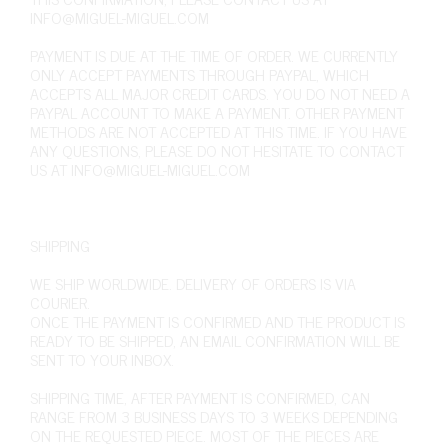
INFO@MIGUEL-MIGUEL.COM
PAYMENT IS DUE AT THE TIME OF ORDER. WE CURRENTLY
ONLY ACCEPT PAYMENTS THROUGH PAYPAL, WHICH
ACCEPTS ALL MAJOR CREDIT CARDS. YOU DO NOT NEED A
PAYPAL ACCOUNT TO MAKE A PAYMENT. OTHER PAYMENT
METHODS ARE NOT ACCEPTED AT THIS TIME. IF YOU HAVE
ANY QUESTIONS, PLEASE DO NOT HESITATE TO CONTACT
US AT
INFO@MIGUEL-MIGUEL.COM
SHIPPING
WE SHIP WORLDWIDE. DELIVERY OF ORDERS IS VIA
COURIER.
ONCE THE PAYMENT IS CONFIRMED AND THE PRODUCT IS
READY TO BE SHIPPED, AN EMAIL CONFIRMATION WILL BE
SENT TO YOUR INBOX.
SHIPPING TIME, AFTER PAYMENT IS CONFIRMED, CAN
RANGE FROM 3 BUSINESS DAYS TO 3 WEEKS DEPENDING
ON THE REQUESTED PIECE. MOST OF THE PIECES ARE