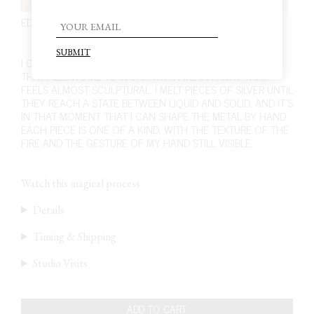
EDITION 5. PIECE 2. EARRINGS
210,00
€
I CRAFT THESE EARRINGS USING A UNIQUE TECHNIQUE
THAT ALLOWS ME TO WORK WITH FIRE IN A WAY THAT
FEELS ALMOST SCULPTURAL. I MELT PIECES OF SILVER UNTIL
THEY REACH A STATE BETWEEN LIQUID AND SOLID, AND IT’S
IN THAT MOMENT THAT I CAN SHAPE THE METAL BY HAND.
EACH PIECE IS ONE OF A KIND, WITH THE TEXTURE OF THE
FIRE AND THE GESTURE OF MY HAND STILL VISIBLE.
Watch this magical process
Details
Timing & Shipping
Studio Visits
ADD TO CART