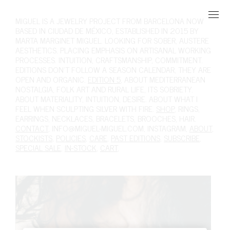
MIGUEL
IS A JEWELRY PROJECT FROM BARCELONA NOW
BASED IN CIUDAD DE MÉXICO, ESTABLISHED IN 2015 BY
MARTA MARGINET MIGUEL. LOOKING FOR SOBER, AUSTERE
AESTHETICS. PLACING EMPHASIS ON ARTISANAL WORKING
PROCESSES. INTUITION, CRAFTSMANSHIP, COMMITMENT.
EDITIONS DON'T FOLLOW A SEASON CALENDAR, THEY ARE
OPEN AND ORGANIC.
EDITION 5
, ABOUT MEDITERRANEAN
NOSTALGIA, FOLK ART AND RURAL LIFE, ITS SOBRIETY.
ABOUT MATERIALITY, INTUITION, DESIRE. ABOUT WHAT I
FEEL WHEN SCULPTING SILVER WITH FIRE.
SHOP
,
RINGS
,
EARRINGS
,
NECKLACES
,
BRACELETS
,
BROOCHES
,
HAIR
.
CONTACT
,
INFO@MIGUEL-MIGUEL.COM
,
INSTAGRAM
,
ABOUT
,
STOCKISTS
,
POLICIES
,
CARE
,
PAST EDITIONS
,
SUBSCRIBE
,
SPECIAL SALE
,
IN-STOCK
,
CART
,