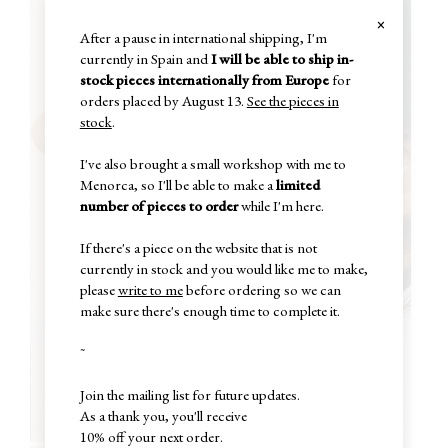
×
After a pause in international shipping, I'm
currently in Spain and
I will be able to ship in-
stock pieces internationally from Europe
for
orders placed by August 13.
See the pieces in
stock
.
I've also brought a small workshop with me to
Menorca, so I'll be able to make a
limited
number of pieces to order
while I'm here.
If there's a piece on the website that is not
currently in stock and you would like me to make,
please
write to me
before ordering so we can
make sure there's enough time to complete it.
~
Join the mailing list for future updates.
As a thank you, you'll receive
10% off your next order.