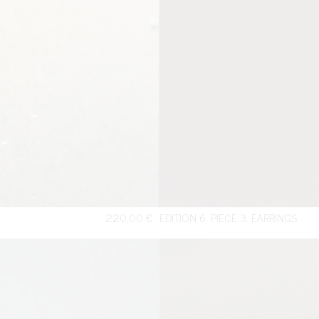
220,00
€
EDITION 6. PIECE 3. EARRINGS