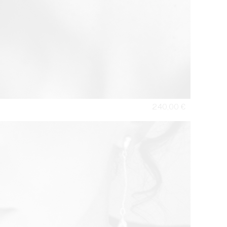
240,00
€