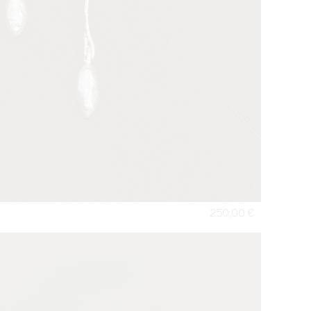
250,00
€