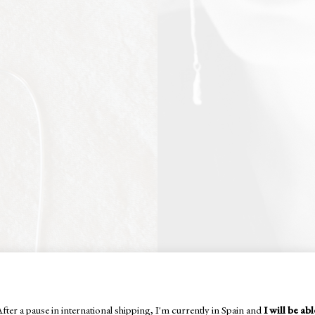
fter a pause in international shipping, I'm currently in Spain and
I will be abl