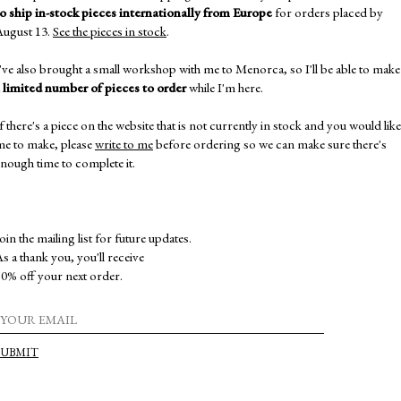
to ship in-stock pieces internationally from Europe
for orders placed by
August 13.
See the pieces in stock
.
've also brought a small workshop with me to Menorca, so I'll be able to make
a
limited number of pieces to order
while I'm here.
f there's a piece on the website that is not currently in stock and you would like
me to make, please
write to me
before ordering so we can make sure there's
nough time to complete it.
230,00
€
EDITION 6. PIECE 6. EARRINGS
oin the mailing list for future updates.
s a thank you, you'll receive
0% off your next order.