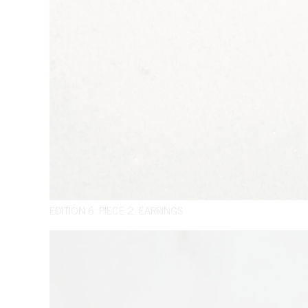
EDITION 6. PIECE 2. EARRINGS