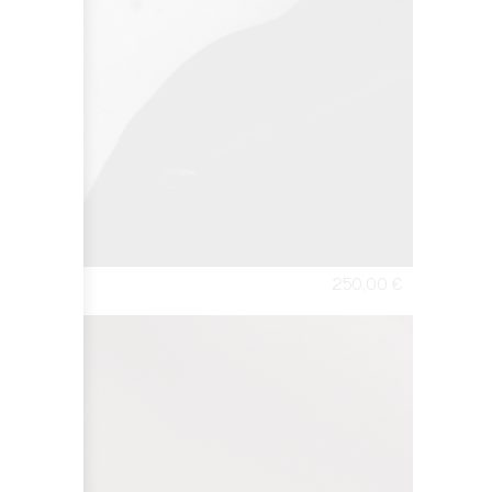
250,00
€