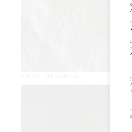
I
I
e
~
EDITION 6. PIECE 5. EARRINGS
J
A
1