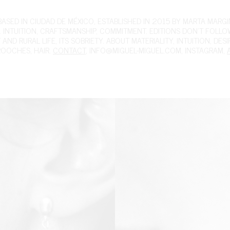
ED IN CIUDAD DE MÉXICO, ESTABLISHED IN 2015 BY MARTA MARGIN
 INTUITION, CRAFTSMANSHIP, COMMITMENT. EDITIONS DON'T FOLL
ND RURAL LIFE, ITS SOBRIETY. ABOUT MATERIALITY, INTUITION, DES
ROOCHES
,
HAIR
.
CONTACT
,
INFO@MIGUEL-MIGUEL.COM
,
INSTAGRAM
,