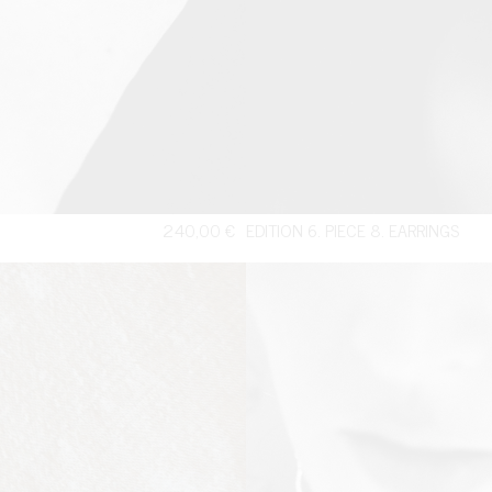
240,00
€
EDITION 6. PIECE 8. EARRINGS