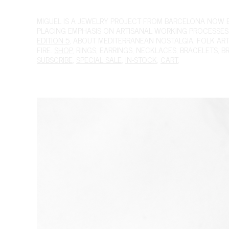
MIGUEL
IS A JEWELRY PROJECT FROM BARCELONA NOW BAS
PLACING EMPHASIS ON ARTISANAL WORKING PROCESSES.
EDITION 5
, ABOUT MEDITERRANEAN NOSTALGIA, FOLK ART A
FIRE.
SHOP
,
RINGS
,
EARRINGS
,
NECKLACES
,
BRACELETS
,
B
SUBSCRIBE
,
SPECIAL SALE
,
IN-STOCK
,
CART
,