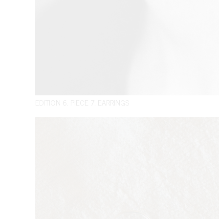
EDITION 6. PIECE 7. EARRINGS