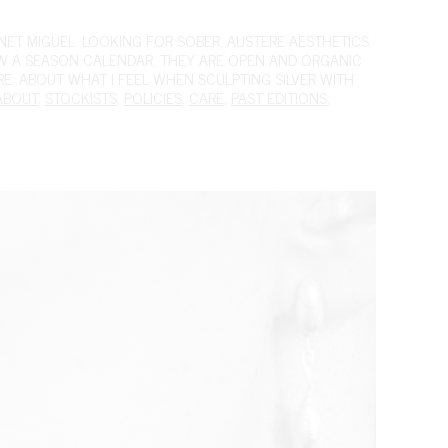
ET MIGUEL. LOOKING FOR SOBER, AUSTERE AESTHETICS.
OW A SEASON CALENDAR, THEY ARE OPEN AND ORGANIC.
IRE. ABOUT WHAT I FEEL WHEN SCULPTING SILVER WITH
ABOUT
,
STOCKISTS
,
POLICIES
,
CARE
,
PAST EDITIONS
,