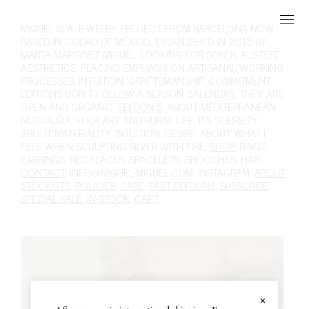
MIGUEL
IS A JEWELRY PROJECT FROM BARCELONA NOW
BASED IN CIUDAD DE MÉXICO, ESTABLISHED IN 2015 BY
MARTA MARGINET MIGUEL. LOOKING FOR SOBER, AUSTERE
AESTHETICS. PLACING EMPHASIS ON ARTISANAL WORKING
PROCESSES. INTUITION, CRAFTSMANSHIP, COMMITMENT.
EDITIONS DON'T FOLLOW A SEASON CALENDAR, THEY ARE
OPEN AND ORGANIC.
EDITION 5
, ABOUT MEDITERRANEAN
NOSTALGIA, FOLK ART AND RURAL LIFE, ITS SOBRIETY.
ABOUT MATERIALITY, INTUITION, DESIRE. ABOUT WHAT I
FEEL WHEN SCULPTING SILVER WITH FIRE.
SHOP
,
RINGS
,
EARRINGS
,
NECKLACES
,
BRACELETS
,
BROOCHES
,
HAIR
.
CONTACT
,
INFO@MIGUEL-MIGUEL.COM
,
INSTAGRAM
,
ABOUT
,
STOCKISTS
,
POLICIES
,
CARE
,
PAST EDITIONS
,
SUBSCRIBE
,
SPECIAL SALE
,
IN-STOCK
,
CART
,
×