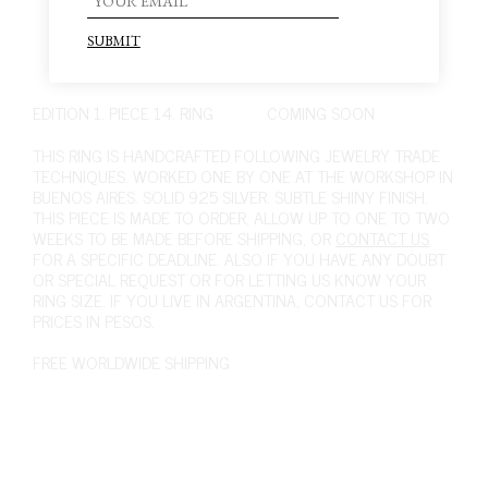
EDITION 1. PIECE 14. RING
COMING SOON
THIS RING IS HANDCRAFTED FOLLOWING JEWELRY TRADE
TECHNIQUES. WORKED ONE BY ONE AT THE WORKSHOP IN
BUENOS AIRES. SOLID 925 SILVER. SUBTLE SHINY FINISH.
THIS PIECE IS MADE TO ORDER, ALLOW UP TO ONE TO TWO
WEEKS TO BE MADE BEFORE SHIPPING, OR
CONTACT US
FOR A SPECIFIC DEADLINE. ALSO IF YOU HAVE ANY DOUBT
OR SPECIAL REQUEST OR FOR LETTING US KNOW YOUR
RING SIZE. IF YOU LIVE IN ARGENTINA,
CONTACT US
FOR
PRICES IN PESOS.
FREE WORLDWIDE SHIPPING