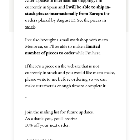
After a pause in international shipping, I'm
currently in Spain and
I will be able to ship in-
stock pieces internationally from Europe
for
orders placed by August 13.
See the pieces in
stock
.
I've also brought a small workshop with me to
Menorca, so I'll be able to make a
limited
number of pieces to order
while I'm here.
If there's a piece on the website that is not
currently in stock and you would like me to make,
please
write to me
before ordering so we can
make sure there's enough time to complete it.
~
Join the mailing list for future updates.
As a thank you, you'll receive
10% off your next order.