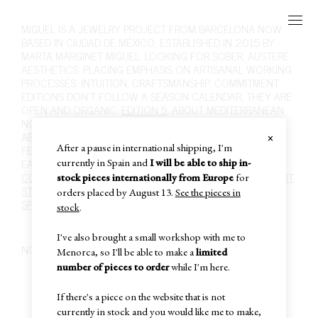
MIGUEL
IS A JEWELRY PROJECT FROM BARCELONA NOW
BASED IN CIUDAD DE MÉXICO, ESTABLISHED IN 2015 BY
MARTA MARGINET MIGUEL. LOOKING FOR SOBER, AUSTERE
AESTHETICS. PLACING EMPHASIS ON ARTISANAL WORKING
PROCESSES. INTUITION, CRAFTSMANSHIP, COMMITMENT.
EDITIONS DON'T FOLLOW A SEASON CALENDAR, THEY ARE
OPEN AND ORGANIC.
EDITION 5
, ABOUT MEDITERRANEAN
NOSTALGIA, FOLK ART AND RURAL LIFE, ITS SOBRIETY.
×
ABOUT MATERIALITY, INTUITION, DESIRE. ABOUT WHAT I
After a pause in international shipping, I'm
FEEL WHEN SCULPTING SILVER WITH FIRE.
SHOP
,
RINGS
,
EARRINGS
,
NECKLACES
,
BRACELETS
,
BROOCHES
,
HAIR
.
currently in Spain and
I will be able to ship in-
CONTACT
,
INFO@MIGUEL-MIGUEL.COM
,
INSTAGRAM
,
ABOUT
,
stock pieces internationally from Europe
for
STOCKISTS
,
POLICIES
,
CARE
,
PAST EDITIONS
,
SUBSCRIBE
,
orders placed by August 13.
See the pieces in
SPECIAL SALE
,
IN-STOCK
,
CART
,
stock
.
I've also brought a small workshop with me to
NO PRODUCTS FOUND
Menorca, so I'll be able to make a
limited
number of pieces to order
while I'm here.
If there's a piece on the website that is not
currently in stock and you would like me to make,