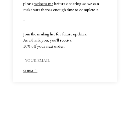
please
write to me
before ordering so we can
make sure there's enough time to complete it.
~
Join the mailing list for future updates.
As a thank you, you'll receive
10% off your next order.