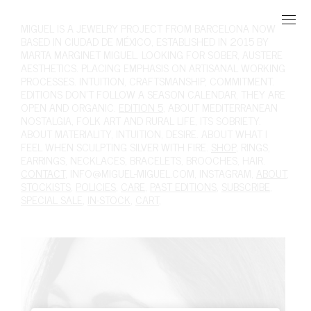
MIGUEL
IS A JEWELRY PROJECT FROM BARCELONA NOW
BASED IN CIUDAD DE MÉXICO, ESTABLISHED IN 2015 BY
MARTA MARGINET MIGUEL. LOOKING FOR SOBER, AUSTERE
AESTHETICS. PLACING EMPHASIS ON ARTISANAL WORKING
PROCESSES. INTUITION, CRAFTSMANSHIP, COMMITMENT.
EDITIONS DON'T FOLLOW A SEASON CALENDAR, THEY ARE
OPEN AND ORGANIC.
EDITION 5
, ABOUT MEDITERRANEAN
NOSTALGIA, FOLK ART AND RURAL LIFE, ITS SOBRIETY.
ABOUT MATERIALITY, INTUITION, DESIRE. ABOUT WHAT I
FEEL WHEN SCULPTING SILVER WITH FIRE.
SHOP
,
RINGS
,
EARRINGS
,
NECKLACES
,
BRACELETS
,
BROOCHES
,
HAIR
.
CONTACT
,
INFO@MIGUEL-MIGUEL.COM
,
INSTAGRAM
,
ABOUT
,
STOCKISTS
,
POLICIES
,
CARE
,
PAST EDITIONS
,
SUBSCRIBE
,
SPECIAL SALE
,
IN-STOCK
,
CART
,