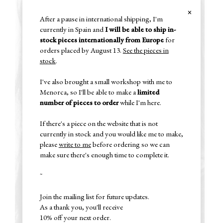
×
After a pause in international shipping, I'm
currently in Spain and
I will be able to ship in-
stock pieces internationally from Europe
for
orders placed by August 13.
See the pieces in
stock
.
I've also brought a small workshop with me to
Menorca, so I'll be able to make a
limited
number of pieces to order
while I'm here.
If there's a piece on the website that is not
currently in stock and you would like me to make,
please
write to me
before ordering so we can
make sure there's enough time to complete it.
~
Join the mailing list for future updates.
As a thank you, you'll receive
10% off your next order.