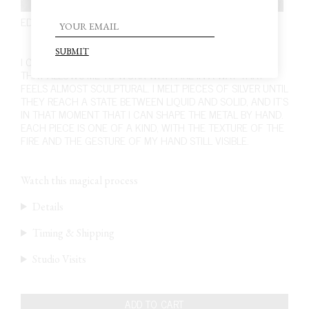
EDITION 5. PIECE 12. EARRINGS
230,00
€
I CRAFT THESE EARRINGS USING A UNIQUE TECHNIQUE
THAT ALLOWS ME TO WORK WITH FIRE IN A WAY THAT
FEELS ALMOST SCULPTURAL. I MELT PIECES OF SILVER UNTIL
THEY REACH A STATE BETWEEN LIQUID AND SOLID, AND IT’S
IN THAT MOMENT THAT I CAN SHAPE THE METAL BY HAND.
EACH PIECE IS ONE OF A KIND, WITH THE TEXTURE OF THE
FIRE AND THE GESTURE OF MY HAND STILL VISIBLE.
Watch this magical process
Details
Timing & Shipping
Studio Visits
ADD TO CART