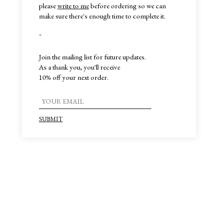
please
write to me
before ordering so we can
make sure there's enough time to complete it.
~
Join the mailing list for future updates.
As a thank you, you'll receive
10% off your next order.