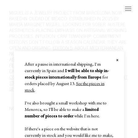
MIGUEL
IS A JEWELRY PROJECT FROM BARCELONA NOW
BASED IN CIUDAD DE MÉXICO, ESTABLISHED IN 2015 BY
MARTA MARGINET MIGUEL. LOOKING FOR SOBER, AUSTERE
AESTHETICS. PLACING EMPHASIS ON ARTISANAL WORKING
PROCESSES. INTUITION, CRAFTSMANSHIP, COMMITMENT.
EDITIONS DON'T FOLLOW A SEASON CALENDAR, THEY ARE
OPEN AND ORGANIC.
EDITION 5
, ABOUT MEDITERRANEAN
NOSTALGIA, FOLK ART AND RURAL LIFE, ITS SOBRIETY.
×
ABOUT MATERIALITY, INTUITION, DESIRE. ABOUT WHAT I
After a pause in international shipping, I'm
FEEL WHEN SCULPTING SILVER WITH FIRE.
SHOP
,
RINGS
,
EARRINGS
,
NECKLACES
,
BRACELETS
,
BROOCHES
,
HAIR
.
currently in Spain and
I will be able to ship in-
CONTACT
,
INFO@MIGUEL-MIGUEL.COM
,
INSTAGRAM
,
ABOUT
,
stock pieces internationally from Europe
for
STOCKISTS
,
POLICIES
,
CARE
,
PAST EDITIONS
,
SUBSCRIBE
,
orders placed by August 13.
See the pieces in
SPECIAL SALE
,
IN-STOCK
,
CART
,
stock
.
I've also brought a small workshop with me to
NO PRODUCTS FOUND
Menorca, so I'll be able to make a
limited
number of pieces to order
while I'm here.
If there's a piece on the website that is not
currently in stock and you would like me to make,