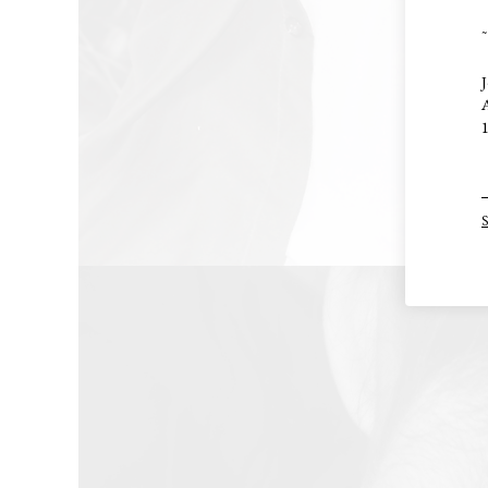
~
J
A
1