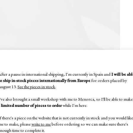
fter a pause in international shipping, I'm currently in Spain and
I will be abl
to ship in-stock pieces internationally from Europe
for orders placed by
August 13.
See the pieces in stock
.
've also brought a small workshop with me to Menorca, so I'll be able to make
a
limited number of pieces to order
while I'm here.
f there's a piece on the website that is not currently in stock and you would like
me to make, please
write to me
before ordering so we can make sure there's
nough time to complete it.