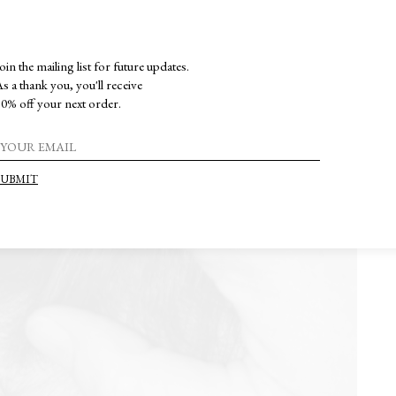
oin the mailing list for future updates.
s a thank you, you'll receive
0% off your next order.