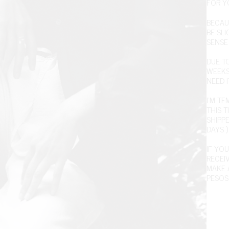
FOR Y
BECAU
BE SL
SENSE 
DUE T
WEEKS
NEED I
I'M T
THIS T
SHIPPE
DAYS )
IF YOU
RECEI
MAKE 
PESOS