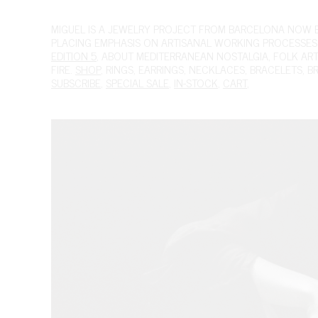
MIGUEL
IS A JEWELRY PROJECT FROM BARCELONA NOW BAS
PLACING EMPHASIS ON ARTISANAL WORKING PROCESSES.
EDITION 5
, ABOUT MEDITERRANEAN NOSTALGIA, FOLK ART A
FIRE.
SHOP
,
RINGS
,
EARRINGS
,
NECKLACES
,
BRACELETS
,
B
SUBSCRIBE
,
SPECIAL SALE
,
IN-STOCK
,
CART
,