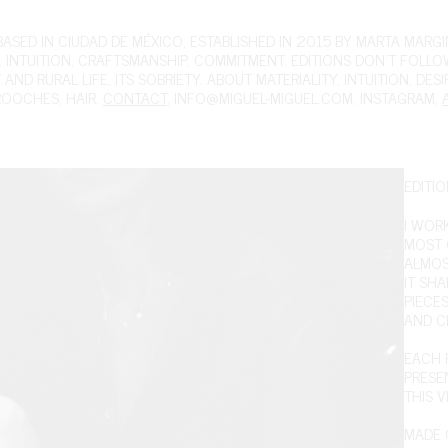
ED IN CIUDAD DE MÉXICO, ESTABLISHED IN 2015 BY MARTA MARGIN
 INTUITION, CRAFTSMANSHIP, COMMITMENT. EDITIONS DON'T FOLL
ND RURAL LIFE, ITS SOBRIETY. ABOUT MATERIALITY, INTUITION, DES
ROOCHES
,
HAIR
.
CONTACT
,
INFO@MIGUEL-MIGUEL.COM
,
INSTAGRAM
,
EDITIO
I WOR
MOST O
ALMOS
IT SH
PIECE
AND C
EACH P
PRESEN
THIS V
MADE O