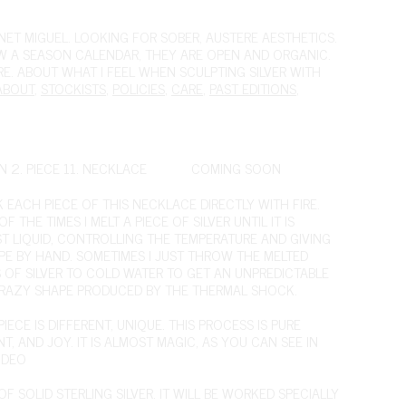
ET MIGUEL. LOOKING FOR SOBER, AUSTERE AESTHETICS.
OW A SEASON CALENDAR, THEY ARE OPEN AND ORGANIC.
IRE. ABOUT WHAT I FEEL WHEN SCULPTING SILVER WITH
ABOUT
,
STOCKISTS
,
POLICIES
,
CARE
,
PAST EDITIONS
,
N 2. PIECE 11. NECKLACE
COMING SOON
K EACH PIECE OF THIS NECKLACE DIRECTLY WITH FIRE.
F THE TIMES I MELT A PIECE OF SILVER UNTIL IT IS
T LIQUID, CONTROLLING THE TEMPERATURE AND GIVING
APE BY HAND. SOMETIMES I JUST THROW THE MELTED
S OF SILVER TO COLD WATER TO GET AN UNPREDICTABLE
RAZY SHAPE PRODUCED BY THE THERMAL SHOCK.
IECE IS DIFFERENT, UNIQUE. THIS PROCESS IS PURE
T, AND JOY. IT IS ALMOST MAGIC,
AS YOU CAN SEE IN
IDEO
F SOLID STERLING SILVER. IT WILL BE WORKED SPECIALLY