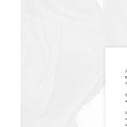
A
I
I
e