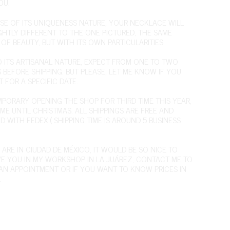
OU.
SE OF ITS UNIQUENESS NATURE, YOUR NECKLACE WILL
IGHTLY DIFFERENT TO THE ONE PICTURED, THE SAME
OF BEAUTY, BUT WITH ITS OWN PARTICULARITIES.
O ITS ARTISANAL NATURE, EXPECT FROM ONE TO TWO
 BEFORE SHIPPING. BUT PLEASE, LET ME KNOW IF YOU
T FOR A SPECIFIC DATE.
EMPORARY OPENING THE SHOP FOR THIRD TIME THIS YEAR,
IME UNTIL CHRISTMAS. ALL SHIPPINGS ARE FREE AND
D WITH FEDEX ( SHIPPING TIME IS AROUND 5 BUSINESS
 ARE IN CIUDAD DE MÉXICO, IT WOULD BE SO NICE TO
VE YOU IN MY WORKSHOP IN LA JUÁREZ,
CONTACT ME
TO
AN APPOINTMENT OR IF YOU WANT TO KNOW PRICES IN
.