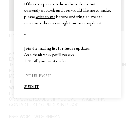
If there's a piece on the website that is not
currently in stock and you would like me to make,
please
write to me
before ordering so we can
make sure there's enough time to complete it.
EDITION 1. PIECE 12. EARRINGS
~
COMING SOON
Join the mailing list for future updates.
A COMMITMENT WITH EVERY PIECE WE MAKE. THESE
As a thank you, you'll receive
EARRINGS ARE HANDCRAFTED USING JEWELRY TRADE
10% off your next order.
TECHNIQUES. WORKED ONE BY ONE AT OUR WORKSHOP IN
BUENOS AIRES. SOLID 925 SILVER. SUBTLE SHINY FINISH.
MEASURES APPROXIMATELY 2.3 CM LONG, 2.8 CM WIDE.
THIS PIECE IS MADE TO ORDER, ALLOW UP TO ONE/TWO
WEEKS TO BE MADE BEFORE SHIPPING, OR
CONTACT US
FOR A SPECIFIC DEADLINE. ALSO IF YOU HAVE ANY DOUBT
OR SPECIAL REQUEST. IF YOU LIVE IN ARGENTINA,
CONTACT US
FOR PRICES IN PESOS.
FREE WORLDWIDE SHIPPING