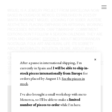
MIGUEL
IS A JEWELRY PROJECT FROM BARCELONA NOW
BASED IN CIUDAD DE MÉXICO, ESTABLISHED IN 2015 BY
MARTA MARGINET MIGUEL. LOOKING FOR SOBER, AUSTERE
AESTHETICS. PLACING EMPHASIS ON ARTISANAL WORKING
PROCESSES. INTUITION, CRAFTSMANSHIP, COMMITMENT.
EDITIONS DON'T FOLLOW A SEASON CALENDAR, THEY ARE
OPEN AND ORGANIC.
EDITION 5
, ABOUT MEDITERRANEAN
NOSTALGIA, FOLK ART AND RURAL LIFE, ITS SOBRIETY.
ABOUT MATERIALITY, INTUITION, DESIRE. ABOUT WHAT I
FEEL WHEN SCULPTING SILVER WITH FIRE.
SHOP
,
RINGS
,
EARRINGS
,
NECKLACES
,
BRACELETS
,
BROOCHES
,
HAIR
.
×
CONTACT
,
INFO@MIGUEL-MIGUEL.COM
,
INSTAGRAM
,
ABOUT
,
After a pause in international shipping, I'm
STOCKISTS
,
POLICIES
,
CARE
,
PAST EDITIONS
,
SUBSCRIBE
,
currently in Spain and
I will be able to ship in-
SPECIAL SALE
,
IN-STOCK
,
CART
,
stock pieces internationally from Europe
for
orders placed by August 13.
See the pieces in
stock
.
I've also brought a small workshop with me to
Menorca, so I'll be able to make a
limited
number of pieces to order
while I'm here.